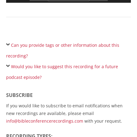
Can you provide tags or other information about this
recording?
Would you like to suggest this recording for a future
podcast episode?
SUBSCRIBE
If you would like to subscribe to email notifications when
new recordings are available, please email
info@bibleconferencerecordings.com
with your request.
RECORDING TYPES: