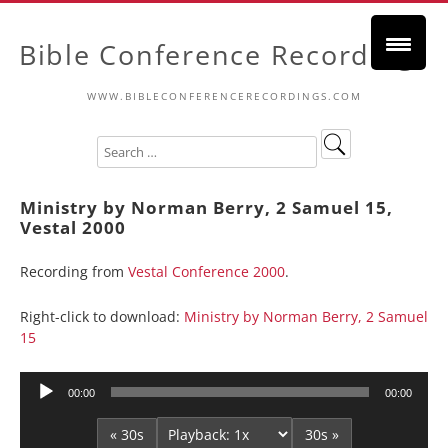
Bible Conference Recordings
WWW.BIBLECONFERENCERECORDINGS.COM
Ministry by Norman Berry, 2 Samuel 15,
Vestal 2000
Recording from
Vestal Conference 2000
.
Right-click to download:
Ministry by Norman Berry, 2 Samuel
15
Audio
00:00
00:00
Player
« 30s
30s »