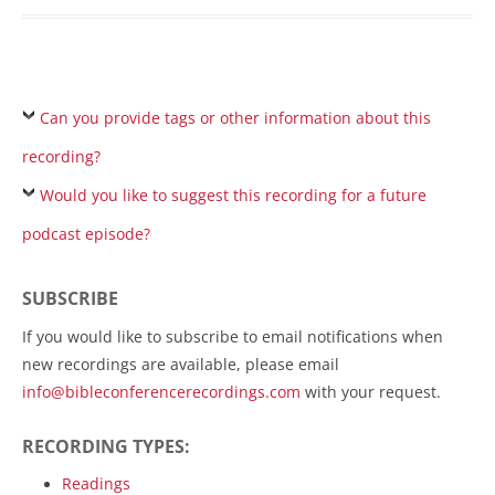
Can you provide tags or other information about this
recording?
Would you like to suggest this recording for a future
podcast episode?
SUBSCRIBE
If you would like to subscribe to email notifications when
new recordings are available, please email
info@bibleconferencerecordings.com
with your request.
RECORDING TYPES:
Readings