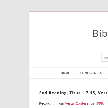
Bib
HOME
CONFERENCES
Contact
Instructions
2nd Reading, Titus 1:7-15, Vest
Recording from
Vestal Conference 1999
.