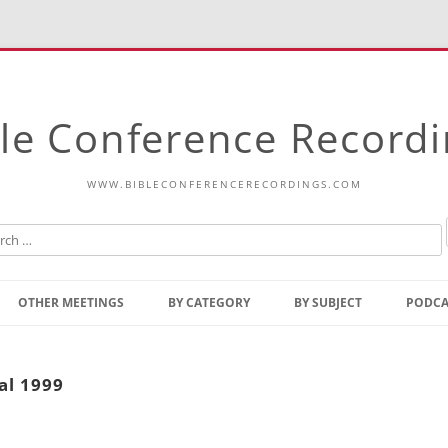
le Conference Record
WWW.BIBLECONFERENCERECORDINGS.COM
Skip
to
OTHER MEETINGS
BY CATEGORY
BY SUBJECT
PODCA
content
Bible Talks Europe
Reading
Common Thoughts Of Christ
Open
al 1999
Prophetic Outline Of The
Gospel
Psalms
Address