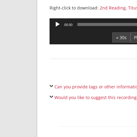
Right-click to download:
2nd Reading, Titu
Audio
00:00
Player
« 30s
Can you provide tags or other informati
Would you like to suggest this recording