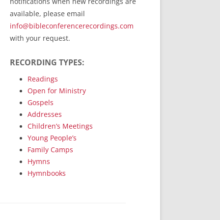
notifications when new recordings are
RecordedMinistry.com
available, please email
WhoseFaithFollow.org
info@bibleconferencerecordings.com
BibleTruthPublishers.com
with your request.
STEMpublishing.com
RECORDING TYPES:
Bible Truth Podcast
Hymn App (Mobile)
Readings
Open for Ministry
Gospels
Addresses
Children’s Meetings
Young People’s
Family Camps
Hymns
Hymnbooks