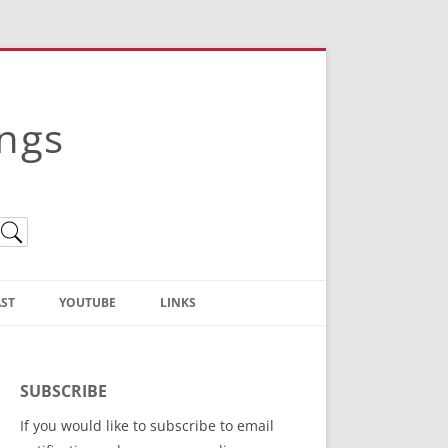
ings
ST
YOUTUBE
LINKS
Christian Truth Publishing
(Bruce Anstey’s Books)
SUBSCRIBE
Bible Conference Registration
If you would like to subscribe to email
ThoseGathered.com