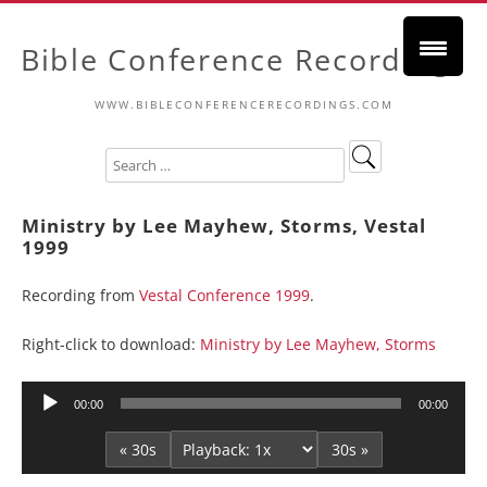
Bible Conference Recordings
WWW.BIBLECONFERENCERECORDINGS.COM
Ministry by Lee Mayhew, Storms, Vestal
1999
Recording from
Vestal Conference 1999
.
Right-click to download:
Ministry by Lee Mayhew, Storms
Audio
00:00
00:00
Player
« 30s
30s »