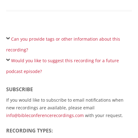
Can you provide tags or other information about this
recording?
Would you like to suggest this recording for a future
podcast episode?
SUBSCRIBE
If you would like to subscribe to email notifications when
new recordings are available, please email
info@bibleconferencerecordings.com
with your request.
RECORDING TYPES: