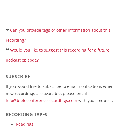
Can you provide tags or other information about this
recording?
Would you like to suggest this recording for a future
podcast episode?
SUBSCRIBE
If you would like to subscribe to email notifications when
new recordings are available, please email
info@bibleconferencerecordings.com
with your request.
RECORDING TYPES:
Readings