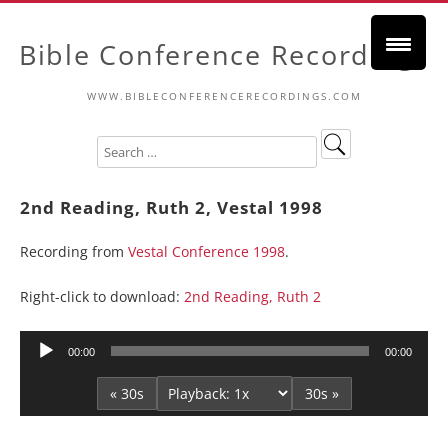
Bible Conference Recordings
WWW.BIBLECONFERENCERECORDINGS.COM
2nd Reading, Ruth 2, Vestal 1998
Recording from
Vestal Conference 1998
.
Right-click to download:
2nd Reading, Ruth 2
Audio
00:00
00:00
Player
« 30s
30s »