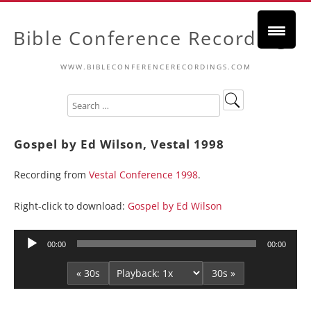
Bible Conference Recordings
WWW.BIBLECONFERENCERECORDINGS.COM
Gospel by Ed Wilson, Vestal 1998
Recording from
Vestal Conference 1998
.
Right-click to download:
Gospel by Ed Wilson
Audio
00:00
00:00
Player
« 30s
30s »