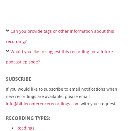
Can you provide tags or other information about this
recording?
Would you like to suggest this recording for a future
podcast episode?
SUBSCRIBE
If you would like to subscribe to email notifications when
new recordings are available, please email
info@bibleconferencerecordings.com
with your request.
RECORDING TYPES:
Readings