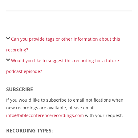
Can you provide tags or other information about this
recording?
Would you like to suggest this recording for a future
podcast episode?
SUBSCRIBE
If you would like to subscribe to email notifications when
new recordings are available, please email
info@bibleconferencerecordings.com
with your request.
RECORDING TYPES: