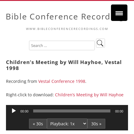
Bible Conference Recordings
WWW.BIBLECONFERENCERECORDINGS.COM
Children’s Meeting by Will Hayhoe, Vestal
1998
Recording from
Vestal Conference 1998
.
Right-click to download:
Children’s Meeting by Will Hayhoe
Audio
00:00
00:00
Player
« 30s
30s »