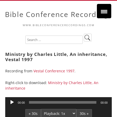
Bible Conference Recordings
WWW.BIBLECONFERENCERECORDINGS.COM
Ministry by Charles Little, An inheritance,
Vestal 1997
Recording from
Vestal Conference 1997
.
Right-click to download:
Ministry by Charles Little, An
inheritance
Audio
00:00
00:00
Player
« 30s
30s »