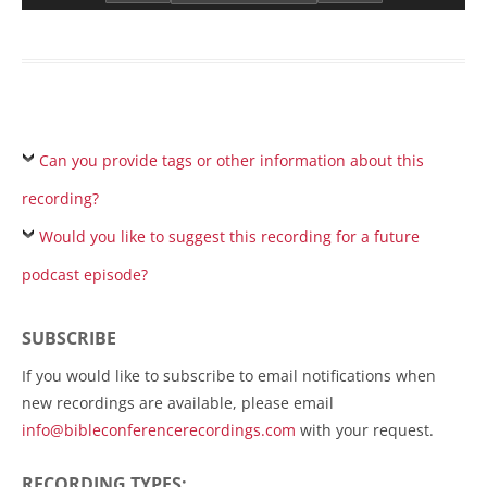
Can you provide tags or other information about this
recording?
Would you like to suggest this recording for a future
podcast episode?
SUBSCRIBE
If you would like to subscribe to email notifications when
new recordings are available, please email
info@bibleconferencerecordings.com
with your request.
RECORDING TYPES: