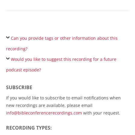
Can you provide tags or other information about this
recording?
Would you like to suggest this recording for a future
podcast episode?
SUBSCRIBE
If you would like to subscribe to email notifications when
new recordings are available, please email
info@bibleconferencerecordings.com
with your request.
RECORDING TYPES: