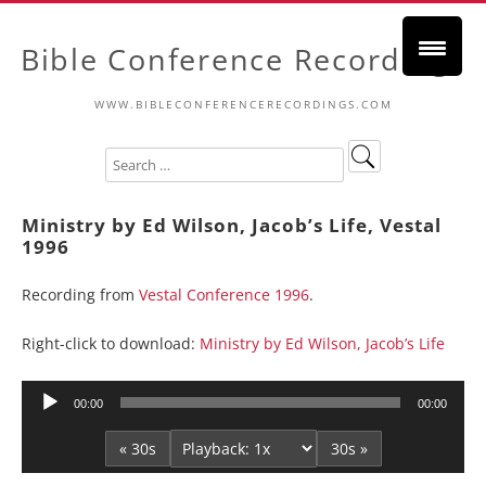
Bible Conference Recordings
WWW.BIBLECONFERENCERECORDINGS.COM
Ministry by Ed Wilson, Jacob’s Life, Vestal
1996
Recording from
Vestal Conference 1996
.
Right-click to download:
Ministry by Ed Wilson, Jacob’s Life
Audio
00:00
00:00
Player
« 30s
30s »