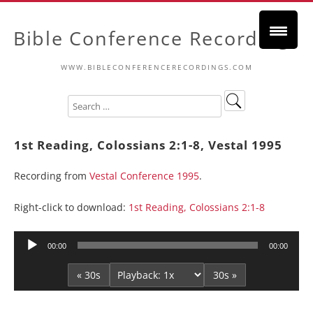
Bible Conference Recordings
WWW.BIBLECONFERENCERECORDINGS.COM
1st Reading, Colossians 2:1-8, Vestal 1995
Recording from
Vestal Conference 1995
.
Right-click to download:
1st Reading, Colossians 2:1-8
Audio
00:00
00:00
Player
« 30s
30s »