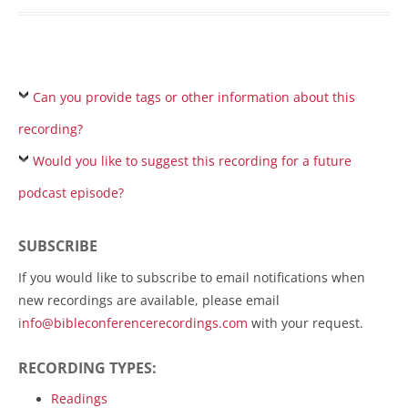
Can you provide tags or other information about this
recording?
Would you like to suggest this recording for a future
podcast episode?
SUBSCRIBE
If you would like to subscribe to email notifications when
new recordings are available, please email
info@bibleconferencerecordings.com
with your request.
RECORDING TYPES:
Readings