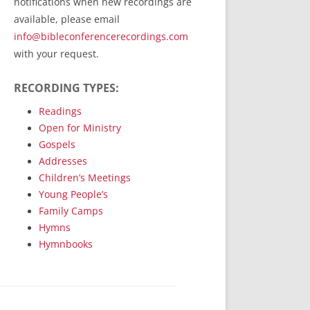
notifications when new recordings are
RecordedMinistry.com
available, please email
WhoseFaithFollow.org
info@bibleconferencerecordings.com
BibleTruthPublishers.com
with your request.
STEMpublishing.com
RECORDING TYPES:
Bible Truth Podcast
Hymn App (Mobile)
Readings
Open for Ministry
Gospels
Addresses
Children’s Meetings
Young People’s
Family Camps
Hymns
Hymnbooks