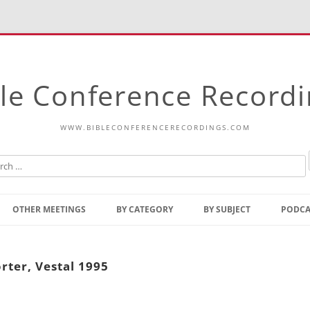
le Conference Record
WWW.BIBLECONFERENCERECORDINGS.COM
Skip
to
OTHER MEETINGS
BY CATEGORY
BY SUBJECT
PODCA
content
Bible Talks Europe
Reading
Common Thoughts Of Christ
Open
rter, Vestal 1995
Prophetic Outline Of The
Gospel
Psalms
Address