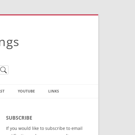
ings
ST
YOUTUBE
LINKS
Christian Truth Publishing
(Bruce Anstey’s Books)
SUBSCRIBE
Bible Conference Registration
If you would like to subscribe to email
ThoseGathered.com