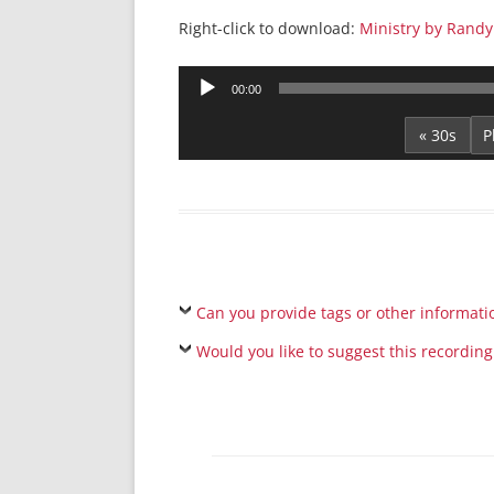
Right-click to download:
Ministry by Randy
Audio
00:00
Player
« 30s
Can you provide tags or other informati
Would you like to suggest this recording