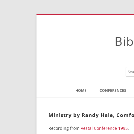
Bib
HOME
CONFERENCES
Contact
Instructions
Ministry by Randy Hale, Comfo
Recording from
Vestal Conference 1995
.