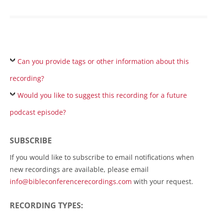
Can you provide tags or other information about this
recording?
Would you like to suggest this recording for a future
podcast episode?
SUBSCRIBE
If you would like to subscribe to email notifications when
new recordings are available, please email
info@bibleconferencerecordings.com
with your request.
RECORDING TYPES: