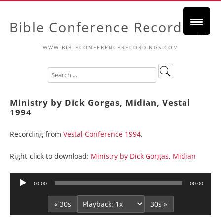
Bible Conference Recordings
WWW.BIBLECONFERENCERECORDINGS.COM
Ministry by Dick Gorgas, Midian, Vestal
1994
Recording from
Vestal Conference 1994
.
Right-click to download:
Ministry by Dick Gorgas, Midian
Audio
00:00
00:00
Player
« 30s
30s »