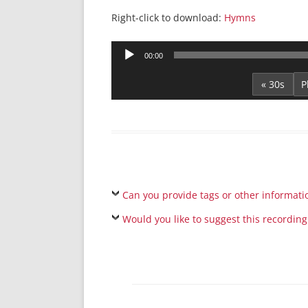
Right-click to download:
Hymns
Audio
00:00
Player
« 30s
Can you provide tags or other informati
Would you like to suggest this recording