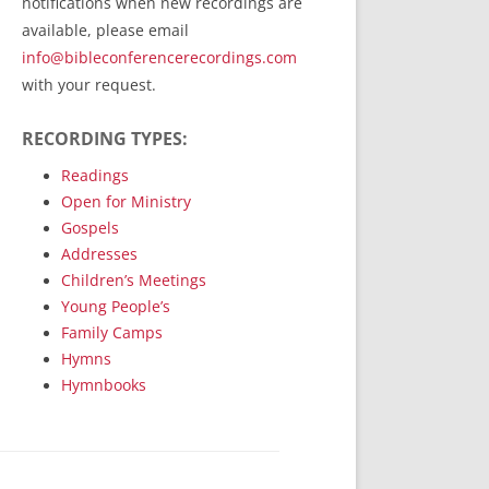
notifications when new recordings are
RecordedMinistry.com
available, please email
WhoseFaithFollow.org
info@bibleconferencerecordings.com
BibleTruthPublishers.com
with your request.
STEMpublishing.com
RECORDING TYPES:
Bible Truth Podcast
Hymn App (Mobile)
Readings
Open for Ministry
Gospels
Addresses
Children’s Meetings
Young People’s
Family Camps
Hymns
Hymnbooks