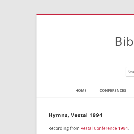
Bib
HOME
CONFERENCES
Contact
Instructions
Hymns, Vestal 1994
Recording from
Vestal Conference 1994
.