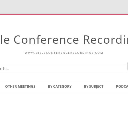
le Conference Record
WWW.BIBLECONFERENCERECORDINGS.COM
Skip
to
OTHER MEETINGS
BY CATEGORY
BY SUBJECT
PODCA
content
Bible Talks Europe
Reading
Common Thoughts Of Christ
Open
Prophetic Outline Of The
Gospel
Psalms
Address