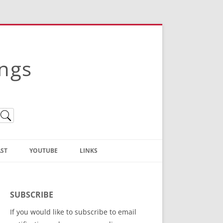
ings
ST
YOUTUBE
LINKS
Christian Truth Publishing
(Bruce Anstey’s Books)
SUBSCRIBE
Bible Conference Registration
If you would like to subscribe to email
ThoseGathered.com