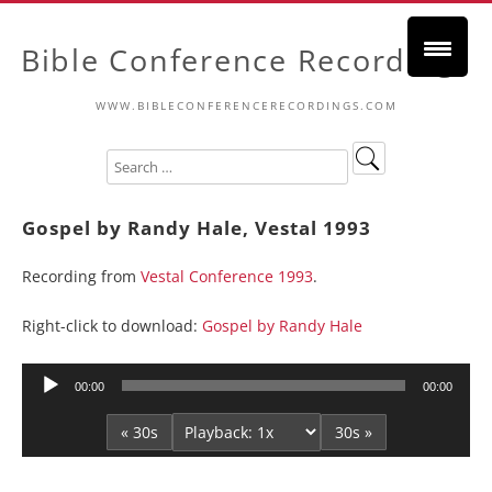
Bible Conference Recordings
WWW.BIBLECONFERENCERECORDINGS.COM
Gospel by Randy Hale, Vestal 1993
Recording from
Vestal Conference 1993
.
Right-click to download:
Gospel by Randy Hale
Audio
00:00
00:00
Player
« 30s
30s »