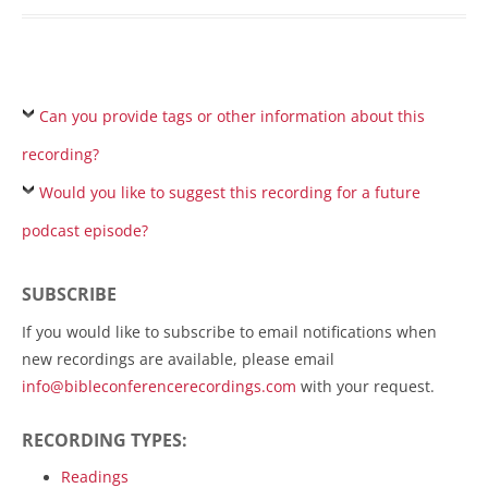
Can you provide tags or other information about this
recording?
Would you like to suggest this recording for a future
podcast episode?
SUBSCRIBE
If you would like to subscribe to email notifications when
new recordings are available, please email
info@bibleconferencerecordings.com
with your request.
RECORDING TYPES:
Readings