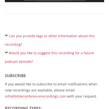
Can you provide tags or other information about this
recording?
Would you like to suggest this recording for a future
podcast episode?
SUBSCRIBE
If you would like to subscribe to email notifications when
new recordings are available, please email
info@bibleconferencerecordings.com
with your request.
RECORDING TYPES: