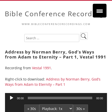
Bible Conference Recordings
WWW.BIBLECONFERENCERECORDINGS.COM
Address by Norman Berry, God’s Ways
from Adam to Eternity – Part 1, Vestal 1991
Recording from
Vestal 1991
.
Right-click to download:
Address by Norman Berry, God’s
Ways from Adam to Eternity – Part 1
Audio
00:00
00:00
Player
« 30s
30s »