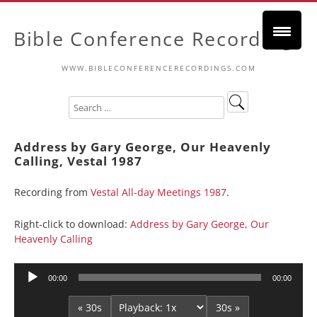
Bible Conference Recordings
WWW.BIBLECONFERENCERECORDINGS.COM
Address by Gary George, Our Heavenly
Calling, Vestal 1987
Recording from
Vestal All-day Meetings 1987
.
Right-click to download:
Address by Gary George, Our
Heavenly Calling
Audio
00:00
00:00
Player
« 30s
30s »