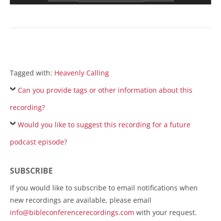
Tagged with:
Heavenly Calling
Can you provide tags or other information about this
recording?
Would you like to suggest this recording for a future
podcast episode?
SUBSCRIBE
If you would like to subscribe to email notifications when
new recordings are available, please email
info@bibleconferencerecordings.com
with your request.