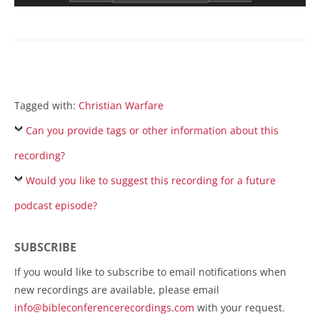
Tagged with:
Christian Warfare
Can you provide tags or other information about this
recording?
Would you like to suggest this recording for a future
podcast episode?
SUBSCRIBE
If you would like to subscribe to email notifications when
new recordings are available, please email
info@bibleconferencerecordings.com
with your request.