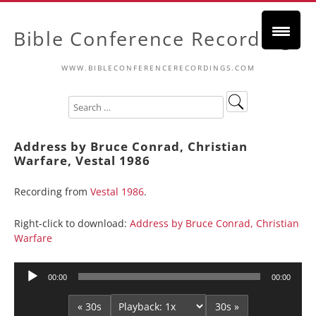
Bible Conference Recordings
WWW.BIBLECONFERENCERECORDINGS.COM
Address by Bruce Conrad, Christian
Warfare, Vestal 1986
Recording from
Vestal 1986
.
Right-click to download:
Address by Bruce Conrad, Christian
Warfare
Audio
00:00
00:00
Player
« 30s
30s »