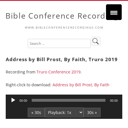
Bible Conference Recordings
WWW.BIBLECONFERENCERECORDINGS.COM
Address by Bill Prost, By Faith, Truro 2019
Recording from
Truro Conference 2019
.
Right-click to download:
Address by Bill Prost, By Faith
Audio
00:00
00:00
Player
« 30s
30s »