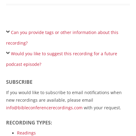
Can you provide tags or other information about this
recording?
Would you like to suggest this recording for a future
podcast episode?
SUBSCRIBE
If you would like to subscribe to email notifications when
new recordings are available, please email
info@bibleconferencerecordings.com
with your request.
RECORDING TYPES:
Readings