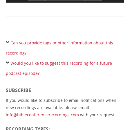
Can you provide tags or other information about this
recording?
Would you like to suggest this recording for a future
podcast episode?
SUBSCRIBE
If you would like to subscribe to email notifications when
new recordings are available, please email
info@bibleconferencerecordings.com
with your request.
RECORDING TYPES: