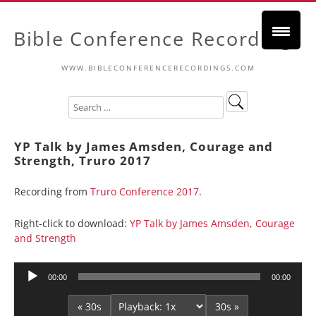
Bible Conference Recordings
WWW.BIBLECONFERENCERECORDINGS.COM
YP Talk by James Amsden, Courage and
Strength, Truro 2017
Recording from
Truro Conference 2017
.
Right-click to download:
YP Talk by James Amsden, Courage
and Strength
Audio
00:00
00:00
Player
« 30s
30s »