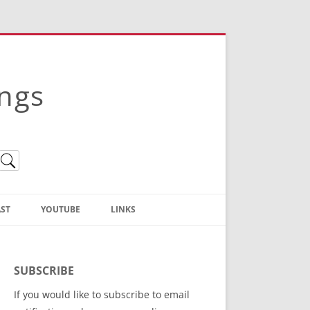
ings
ST
YOUTUBE
LINKS
Christian Truth Publishing
(Bruce Anstey’s Books)
SUBSCRIBE
Bible Conference Registration
If you would like to subscribe to email
ThoseGathered.com