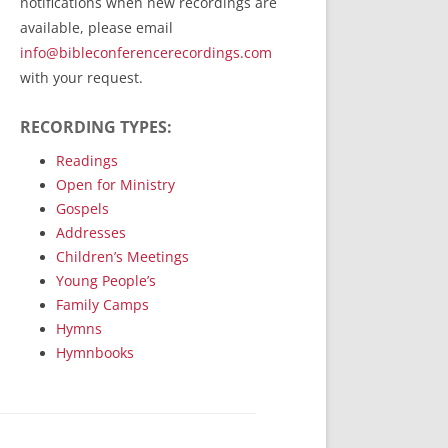
notifications when new recordings are
RecordedMinistry.com
available, please email
WhoseFaithFollow.org
info@bibleconferencerecordings.com
BibleTruthPublishers.com
with your request.
STEMpublishing.com
RECORDING TYPES:
Bible Truth Podcast
Hymn App (Mobile)
Readings
Open for Ministry
Gospels
Addresses
Children’s Meetings
Young People’s
Family Camps
Hymns
Hymnbooks