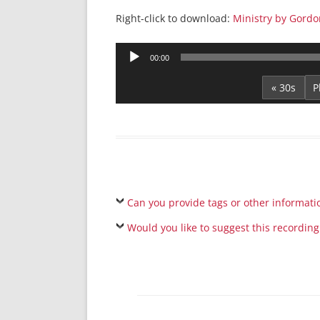
Right-click to download:
Ministry by Gordo
Audio
00:00
Player
« 30s
Can you provide tags or other informati
Would you like to suggest this recording