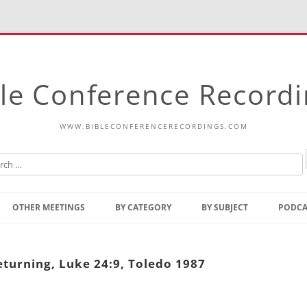
le Conference Record
WWW.BIBLECONFERENCERECORDINGS.COM
Skip
to
OTHER MEETINGS
BY CATEGORY
BY SUBJECT
PODCA
content
Bible Talks Europe
Reading
Common Thoughts Of Christ
Open
turning, Luke 24:9, Toledo 1987
Prophetic Outline Of The
Gospel
Psalms
Address