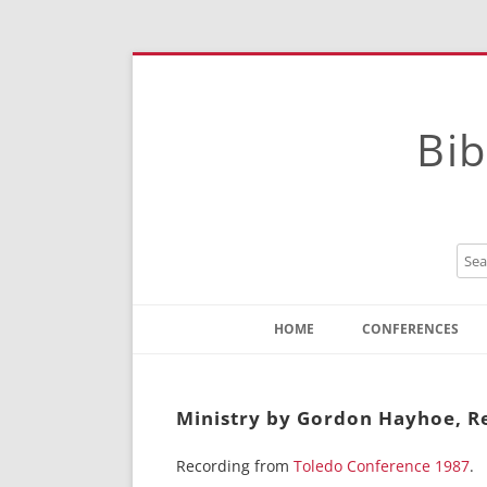
Bib
HOME
CONFERENCES
Contact
Instructions
Ministry by Gordon Hayhoe, Re
Recording from
Toledo Conference 1987
.