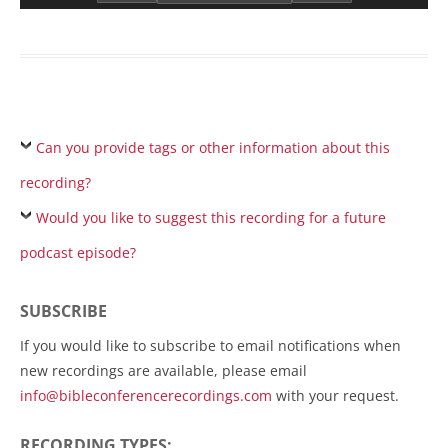
Can you provide tags or other information about this
recording?
Would you like to suggest this recording for a future
podcast episode?
SUBSCRIBE
If you would like to subscribe to email notifications when
new recordings are available, please email
info@bibleconferencerecordings.com
with your request.
RECORDING TYPES: