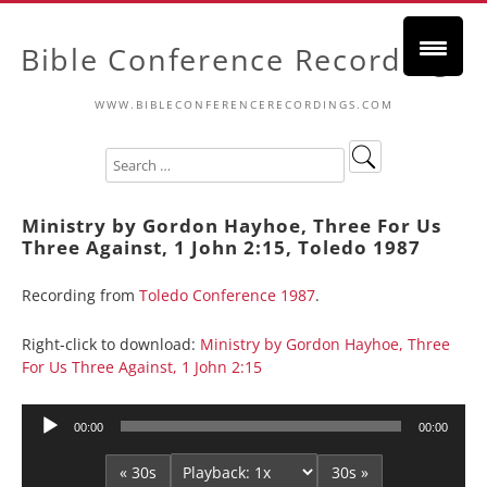
Bible Conference Recordings
WWW.BIBLECONFERENCERECORDINGS.COM
Ministry by Gordon Hayhoe, Three For Us
Three Against, 1 John 2:15, Toledo 1987
Recording from
Toledo Conference 1987
.
Right-click to download:
Ministry by Gordon Hayhoe, Three
For Us Three Against, 1 John 2:15
Audio
00:00
00:00
Player
« 30s
30s »