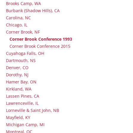
Brooks Camp, WA
Burbank (Shadow Hills), CA
Carolina, NC
Chicago, IL
Corner Brook, NF
Corner Brook Conference 1993
Corner Brook Conference 2015
Cuyahoga Falls, OH
Dartmouth, NS
Denver, CO
Dorothy, NJ
Hamer Bay, ON
Kirkland, WA
Lassen Pines, CA
Lawrenceville, IL
Lorneville & Saint John, NB
Mayfield, KY
Michigan Camp, MI
Montreal, QC