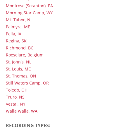
Montrose (Scranton), PA
Morning Star Camp, WY
Mt. Tabor, NJ
Palmyra, ME
Pella, IA
Regina, SK
Richmond, BC
Roeselare, Belgium
St. John's, NL
St. Louis, MO
St. Thomas, ON
Still Waters Camp, OR
Toledo, OH
Truro, NS
Vestal, NY
Walla Walla, WA
RECORDING TYPES: