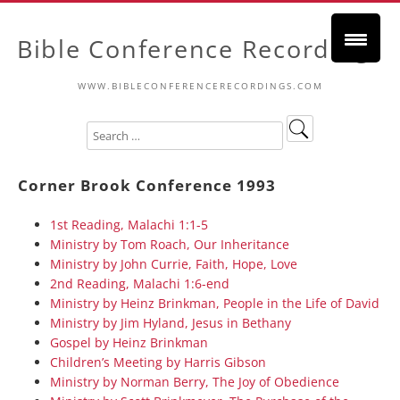
Bible Conference Recordings
WWW.BIBLECONFERENCERECORDINGS.COM
Corner Brook Conference 1993
1st Reading, Malachi 1:1-5
Ministry by Tom Roach, Our Inheritance
Ministry by John Currie, Faith, Hope, Love
2nd Reading, Malachi 1:6-end
Ministry by Heinz Brinkman, People in the Life of David
Ministry by Jim Hyland, Jesus in Bethany
Gospel by Heinz Brinkman
Children’s Meeting by Harris Gibson
Ministry by Norman Berry, The Joy of Obedience