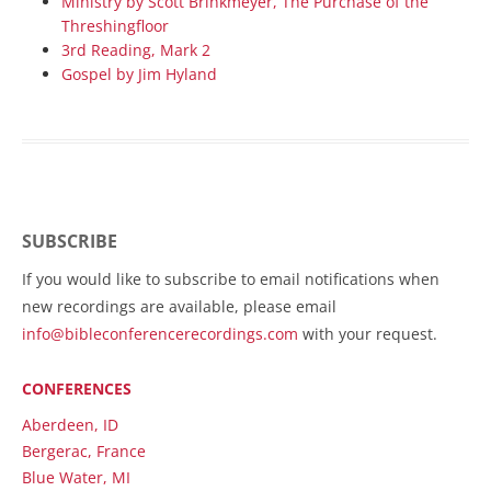
Ministry by Scott Brinkmeyer, The Purchase of the
Threshingfloor
3rd Reading, Mark 2
Gospel by Jim Hyland
SUBSCRIBE
If you would like to subscribe to email notifications when
new recordings are available, please email
info@bibleconferencerecordings.com
with your request.
CONFERENCES
Aberdeen, ID
Bergerac, France
Blue Water, MI