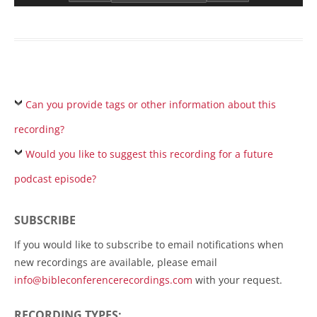
Can you provide tags or other information about this
recording?
Would you like to suggest this recording for a future
podcast episode?
SUBSCRIBE
If you would like to subscribe to email notifications when
new recordings are available, please email
info@bibleconferencerecordings.com
with your request.
RECORDING TYPES: