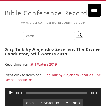
Bible Conference Recordings
WWW.BIBLECONFERENCERECORDINGS.COM
Sing Talk by Alejandro Zacarias, The Divine
Conductor, Still Waters 2019
Recording from
Still Waters 2019
.
Right-click to download:
Sing Talk by Alejandro Zacarias, The
Divine Conductor
Audio
00:00
00:00
Player
« 30s
30s »