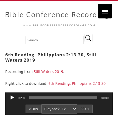
Bible Conference Recordings
WWW.BIBLECONFERENCERECORDINGS.COM
6th Reading, Philippians 2:13-30, Still
Waters 2019
Recording from
Still Waters 2019
.
Right-click to download:
6th Reading, Philippians 2:13-30
Audio
00:00
00:00
Player
« 30s
30s »