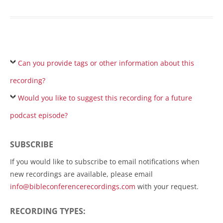
Can you provide tags or other information about this
recording?
Would you like to suggest this recording for a future
podcast episode?
SUBSCRIBE
If you would like to subscribe to email notifications when
new recordings are available, please email
info@bibleconferencerecordings.com
with your request.
RECORDING TYPES: