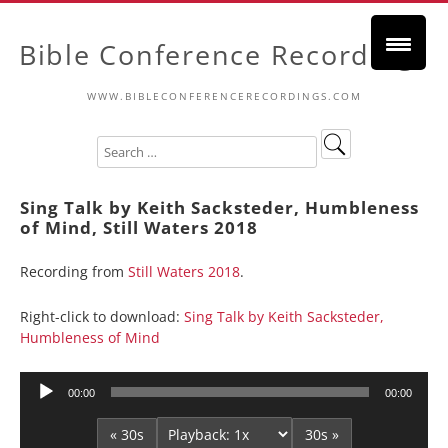
Bible Conference Recordings
WWW.BIBLECONFERENCERECORDINGS.COM
Sing Talk by Keith Sacksteder, Humbleness
of Mind, Still Waters 2018
Recording from
Still Waters 2018
.
Right-click to download:
Sing Talk by Keith Sacksteder,
Humbleness of Mind
Audio
00:00
00:00
Player
« 30s
30s »