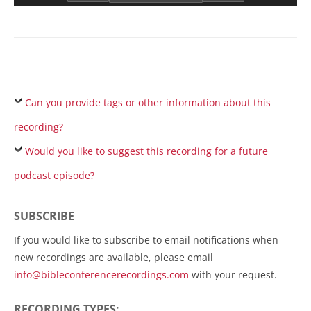
Can you provide tags or other information about this
recording?
Would you like to suggest this recording for a future
podcast episode?
SUBSCRIBE
If you would like to subscribe to email notifications when
new recordings are available, please email
info@bibleconferencerecordings.com
with your request.
RECORDING TYPES: