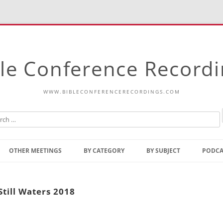
le Conference Record
WWW.BIBLECONFERENCERECORDINGS.COM
Skip
to
OTHER MEETINGS
BY CATEGORY
BY SUBJECT
PODCA
content
Bible Talks Europe
Reading
Common Thoughts Of Christ
Open
Still Waters 2018
Prophetic Outline Of The
Gospel
Psalms
Address