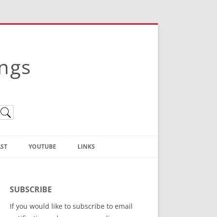
ings
ST
YOUTUBE
LINKS
Christian Truth Publishing
(Bruce Anstey’s Books)
SUBSCRIBE
Bible Conference Registration
If you would like to subscribe to email
ThoseGathered.com