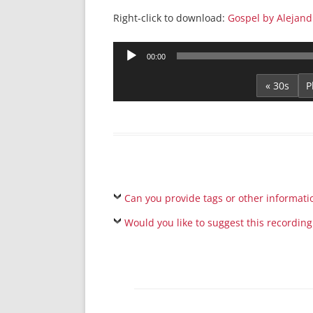
Right-click to download:
Gospel by Alejand
Audio
00:00
Player
« 30s
Can you provide tags or other informati
Would you like to suggest this recording