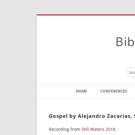
Bib
HOME
CONFERENCES
Contact
Instructions
Gospel by Alejandro Zacarias, 
Recording from
Still Waters 2018
.