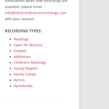
notifications when new recordings are
RecordedMinistry.com
available, please email
WhoseFaithFollow.org
info@bibleconferencerecordings.com
BibleTruthPublishers.com
with your request.
STEMpublishing.com
RECORDING TYPES:
Bible Truth Podcast
Hymn App (Mobile)
Readings
Open for Ministry
Gospels
Addresses
Children’s Meetings
Young People’s
Family Camps
Hymns
Hymnbooks