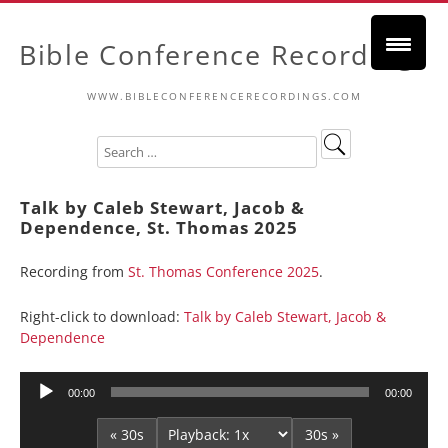
Bible Conference Recordings
WWW.BIBLECONFERENCERECORDINGS.COM
Talk by Caleb Stewart, Jacob &
Dependence, St. Thomas 2025
Recording from
St. Thomas Conference 2025
.
Right-click to download:
Talk by Caleb Stewart, Jacob &
Dependence
Audio
00:00
00:00
Player
« 30s
30s »