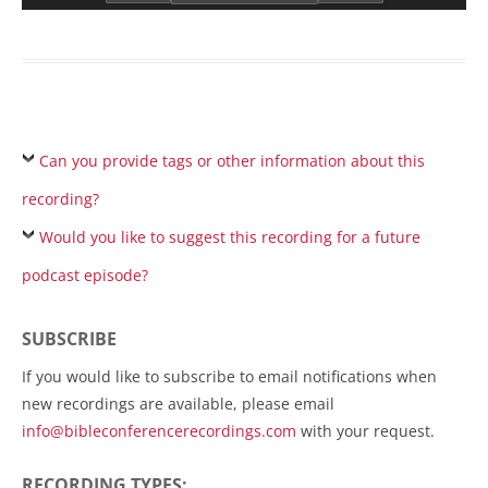
Can you provide tags or other information about this
recording?
Would you like to suggest this recording for a future
podcast episode?
SUBSCRIBE
If you would like to subscribe to email notifications when
new recordings are available, please email
info@bibleconferencerecordings.com
with your request.
RECORDING TYPES: