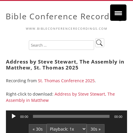
Bible Conference Recordings
WWW.BIBLECONFERENCERECORDINGS.COM
Address by Steve Stewart, The Assembly in
Matthew, St. Thomas 2025
Recording from
St. Thomas Conference 2025
.
Right-click to download:
Address by Steve Stewart, The
Assembly in Matthew
Audio
00:00
00:00
Player
« 30s
30s »