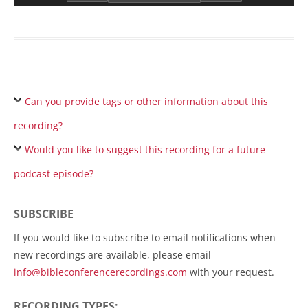
Can you provide tags or other information about this
recording?
Would you like to suggest this recording for a future
podcast episode?
SUBSCRIBE
If you would like to subscribe to email notifications when
new recordings are available, please email
info@bibleconferencerecordings.com
with your request.
RECORDING TYPES: