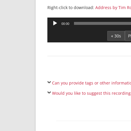
Right-click to download:
Address by Tim Ro
Audio
00:00
Player
« 30s
Can you provide tags or other informati
Would you like to suggest this recording