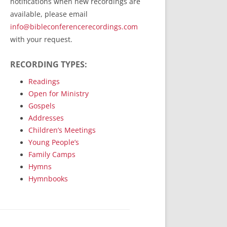
notifications when new recordings are
RecordedMinistry.com
available, please email
WhoseFaithFollow.org
info@bibleconferencerecordings.com
BibleTruthPublishers.com
with your request.
STEMpublishing.com
RECORDING TYPES:
Bible Truth Podcast
Hymn App (Mobile)
Readings
Open for Ministry
Gospels
Addresses
Children’s Meetings
Young People’s
Family Camps
Hymns
Hymnbooks