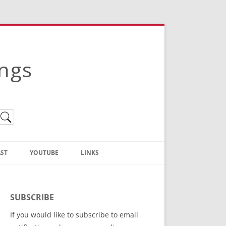
ings
ST
YOUTUBE
LINKS
Christian Truth Publishing
(Bruce Anstey’s Books)
SUBSCRIBE
Bible Conference Registration
If you would like to subscribe to email
ThoseGathered.com