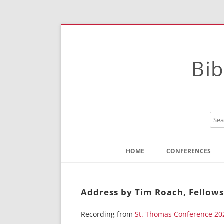
Bib
HOME
CONFERENCES
Contact
Instructions
Address by Tim Roach, Fellows
Recording from
St. Thomas Conference 20