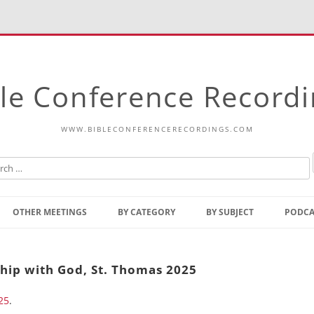
le Conference Record
WWW.BIBLECONFERENCERECORDINGS.COM
Skip
to
OTHER MEETINGS
BY CATEGORY
BY SUBJECT
PODCA
content
Bible Talks Europe
Reading
Common Thoughts Of Christ
Open
hip with God, St. Thomas 2025
Prophetic Outline Of The
Gospel
25
.
Psalms
Address