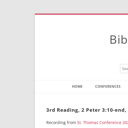
Bib
HOME
CONFERENCES
Contact
Instructions
3rd Reading, 2 Peter 3:10-end,
Recording from
St. Thomas Conference 20