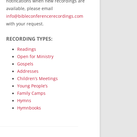
notifications when new recordings are
RecordedMinistry.com
available, please email
WhoseFaithFollow.org
info@bibleconferencerecordings.com
BibleTruthPublishers.com
with your request.
STEMpublishing.com
RECORDING TYPES:
Bible Truth Podcast
Hymn App (Mobile)
Readings
Open for Ministry
Gospels
Addresses
Children’s Meetings
Young People’s
Family Camps
Hymns
Hymnbooks