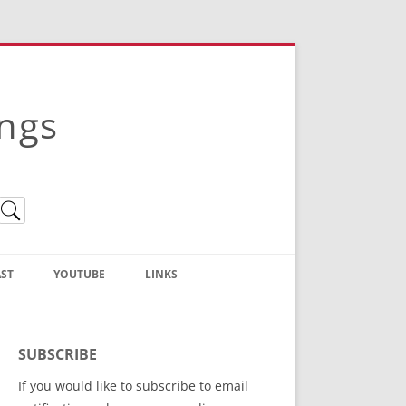
ings
ST
YOUTUBE
LINKS
Christian Truth Publishing
(Bruce Anstey’s Books)
SUBSCRIBE
Bible Conference Registration
If you would like to subscribe to email
ThoseGathered.com