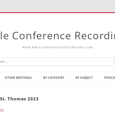
le Conference Record
WWW.BIBLECONFERENCERECORDINGS.COM
Skip
to
OTHER MEETINGS
BY CATEGORY
BY SUBJECT
PODCA
content
Bible Talks Europe
Reading
Common Thoughts Of Christ
Open
 St. Thomas 2023
Prophetic Outline Of The
Gospel
23
.
Psalms
Address