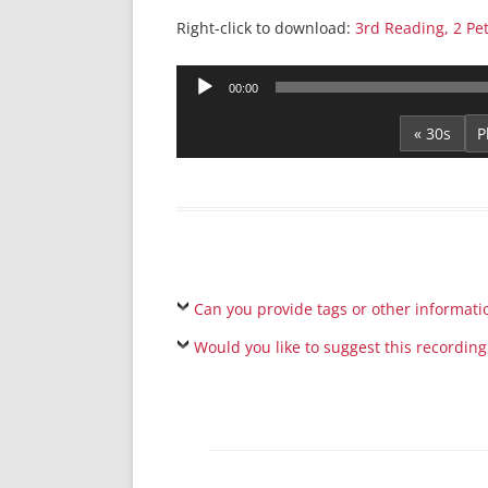
Right-click to download:
3rd Reading, 2 Pe
Audio
00:00
Player
« 30s
Can you provide tags or other informati
Would you like to suggest this recording