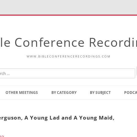
le Conference Record
WWW.BIBLECONFERENCERECORDINGS.COM
Skip
to
OTHER MEETINGS
BY CATEGORY
BY SUBJECT
PODCA
content
Bible Talks Europe
Reading
Common Thoughts Of Christ
Open
Ferguson, A Young Lad and A Young Maid,
Prophetic Outline Of The
Gospel
Psalms
Address