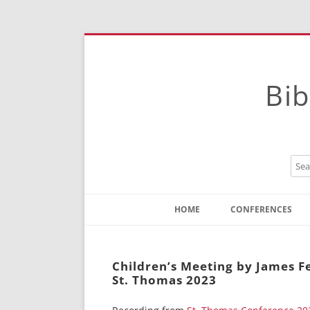
Bib
HOME
CONFERENCES
Contact
Instructions
Children’s Meeting by James 
St. Thomas 2023