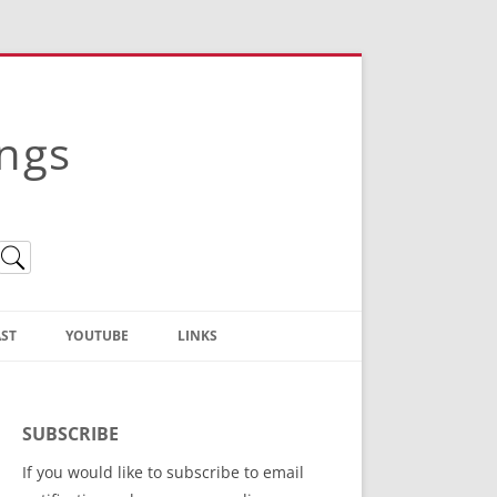
ings
ST
YOUTUBE
LINKS
Christian Truth Publishing
(Bruce Anstey’s Books)
SUBSCRIBE
Bible Conference Registration
If you would like to subscribe to email
ThoseGathered.com