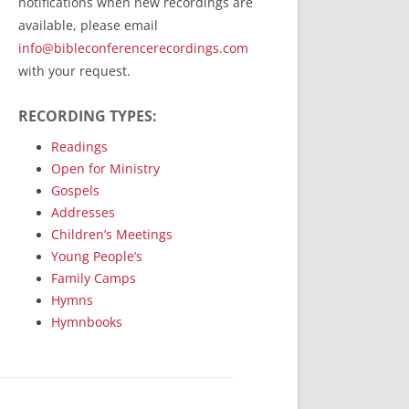
notifications when new recordings are
RecordedMinistry.com
available, please email
WhoseFaithFollow.org
info@bibleconferencerecordings.com
BibleTruthPublishers.com
with your request.
STEMpublishing.com
RECORDING TYPES:
Bible Truth Podcast
Hymn App (Mobile)
Readings
Open for Ministry
Gospels
Addresses
Children’s Meetings
Young People’s
Family Camps
Hymns
Hymnbooks