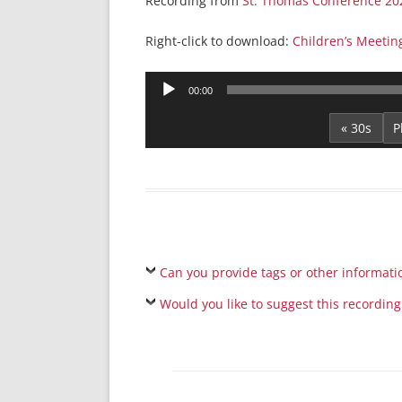
Recording from
St. Thomas Conference 20
Right-click to download:
Children’s Meeti
Audio
00:00
Player
« 30s
Can you provide tags or other informati
Would you like to suggest this recording