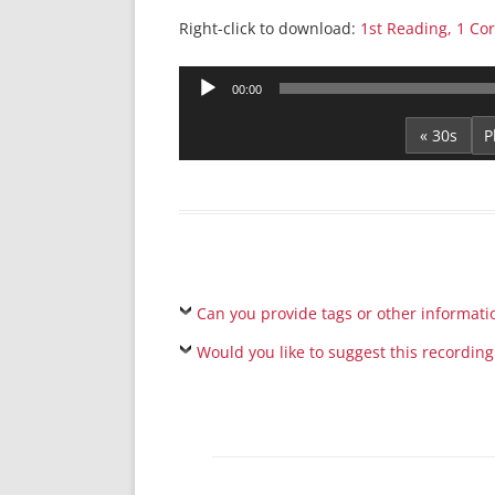
Right-click to download:
1st Reading, 1 Cor
Audio
00:00
Player
« 30s
Can you provide tags or other informati
Would you like to suggest this recording