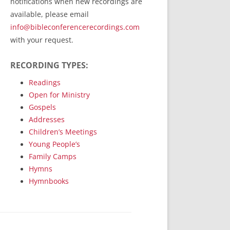
notifications when new recordings are
RecordedMinistry.com
available, please email
WhoseFaithFollow.org
info@bibleconferencerecordings.com
BibleTruthPublishers.com
with your request.
STEMpublishing.com
RECORDING TYPES:
Bible Truth Podcast
Hymn App (Mobile)
Readings
Open for Ministry
Gospels
Addresses
Children’s Meetings
Young People’s
Family Camps
Hymns
Hymnbooks