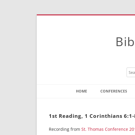
Bib
HOME
CONFERENCES
Contact
Instructions
1st Reading, 1 Corinthians 6:1
Recording from
St. Thomas Conference 20