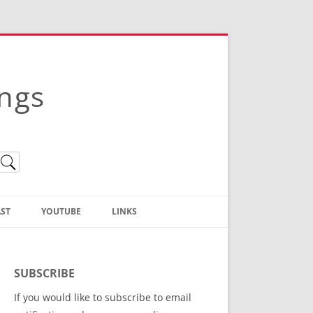
ings
ST
YOUTUBE
LINKS
Christian Truth Publishing
(Bruce Anstey’s Books)
SUBSCRIBE
Bible Conference Registration
If you would like to subscribe to email
ThoseGathered.com