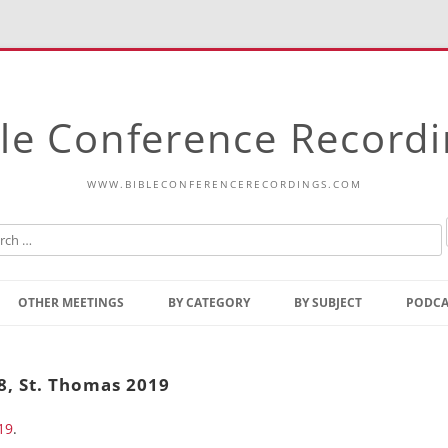
le Conference Record
WWW.BIBLECONFERENCERECORDINGS.COM
Skip
to
OTHER MEETINGS
BY CATEGORY
BY SUBJECT
PODCA
content
Bible Talks Europe
Reading
Common Thoughts Of Christ
Open
-8, St. Thomas 2019
Prophetic Outline Of The
Gospel
19
.
Psalms
Address