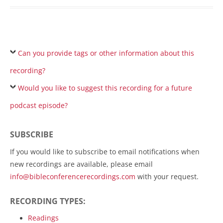
Can you provide tags or other information about this
recording?
Would you like to suggest this recording for a future
podcast episode?
SUBSCRIBE
If you would like to subscribe to email notifications when
new recordings are available, please email
info@bibleconferencerecordings.com
with your request.
RECORDING TYPES:
Readings