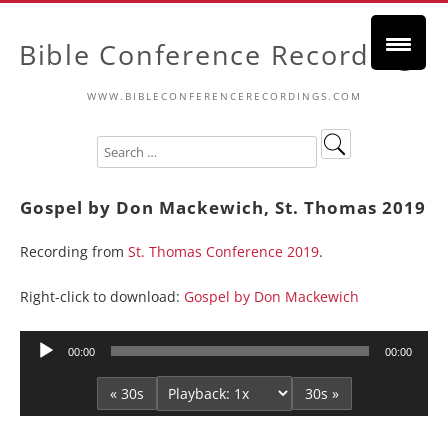
Bible Conference Recordings
WWW.BIBLECONFERENCERECORDINGS.COM
Gospel by Don Mackewich, St. Thomas 2019
Recording from
St. Thomas Conference 2019
.
Right-click to download:
Gospel by Don Mackewich
Audio
00:00
00:00
Player
« 30s
30s »