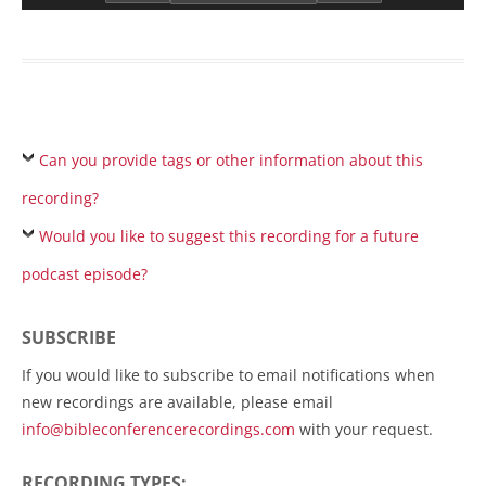
Can you provide tags or other information about this
recording?
Would you like to suggest this recording for a future
podcast episode?
SUBSCRIBE
If you would like to subscribe to email notifications when
new recordings are available, please email
info@bibleconferencerecordings.com
with your request.
RECORDING TYPES: