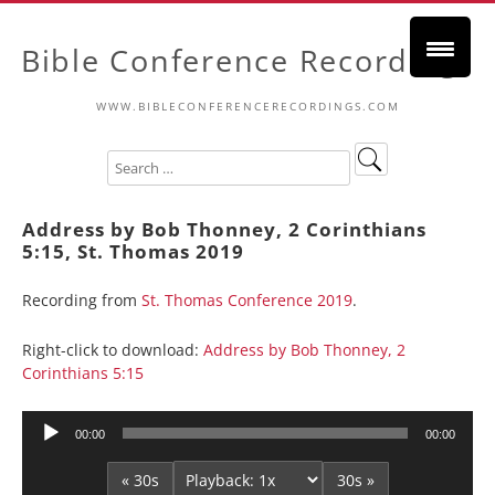
Bible Conference Recordings
WWW.BIBLECONFERENCERECORDINGS.COM
Address by Bob Thonney, 2 Corinthians
5:15, St. Thomas 2019
Recording from
St. Thomas Conference 2019
.
Right-click to download:
Address by Bob Thonney, 2
Corinthians 5:15
Audio
00:00
00:00
Player
« 30s
30s »