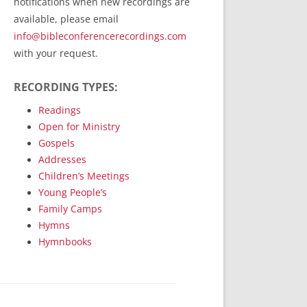
notifications when new recordings are
RecordedMinistry.com
available, please email
WhoseFaithFollow.org
info@bibleconferencerecordings.com
BibleTruthPublishers.com
with your request.
STEMpublishing.com
RECORDING TYPES:
Bible Truth Podcast
Hymn App (Mobile)
Readings
Open for Ministry
Gospels
Addresses
Children’s Meetings
Young People’s
Family Camps
Hymns
Hymnbooks