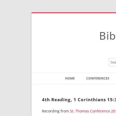
Bib
HOME
CONFERENCES
Contact
Instructions
4th Reading, 1 Corinthians 15:
Recording from
St. Thomas Conference 20