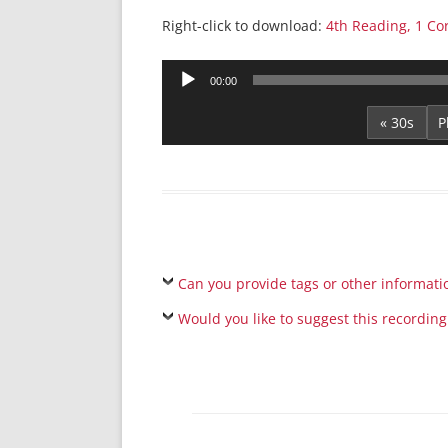
Right-click to download:
4th Reading, 1 Co
Audio
00:00
Player
« 30s
Can you provide tags or other informati
Would you like to suggest this recording