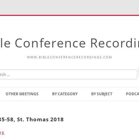
le Conference Record
WWW.BIBLECONFERENCERECORDINGS.COM
Skip
to
OTHER MEETINGS
BY CATEGORY
BY SUBJECT
PODCA
content
Bible Talks Europe
Reading
Common Thoughts Of Christ
Open
35-58, St. Thomas 2018
Prophetic Outline Of The
Gospel
18
.
Psalms
Address