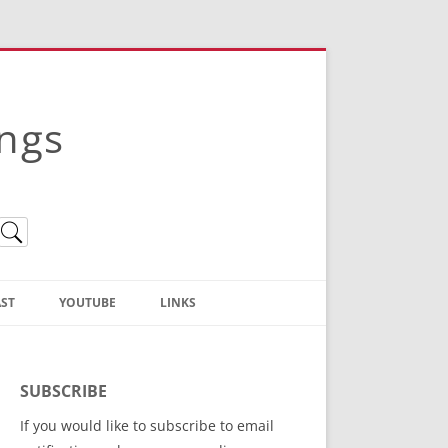
ings
ST
YOUTUBE
LINKS
Christian Truth Publishing
(Bruce Anstey’s Books)
SUBSCRIBE
Bible Conference Registration
If you would like to subscribe to email
ThoseGathered.com