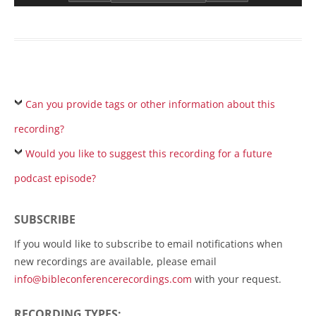
Can you provide tags or other information about this
recording?
Would you like to suggest this recording for a future
podcast episode?
SUBSCRIBE
If you would like to subscribe to email notifications when
new recordings are available, please email
info@bibleconferencerecordings.com
with your request.
RECORDING TYPES: