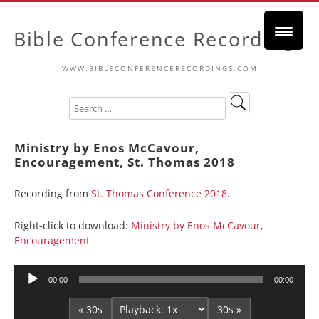
Bible Conference Recordings
WWW.BIBLECONFERENCERECORDINGS.COM
Ministry by Enos McCavour,
Encouragement, St. Thomas 2018
Recording from
St. Thomas Conference 2018
.
Right-click to download:
Ministry by Enos McCavour,
Encouragement
Audio
00:00
00:00
Player
« 30s
30s »