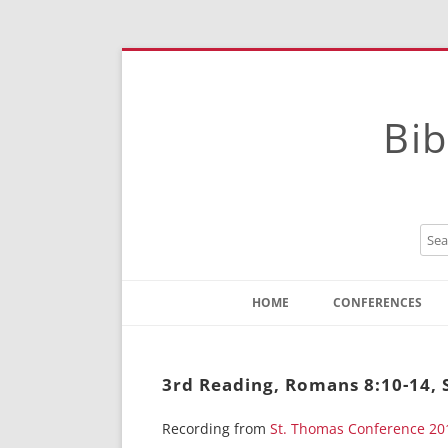
Bib
HOME
CONFERENCES
Contact
Instructions
3rd Reading, Romans 8:10-14, 
Recording from
St. Thomas Conference 20