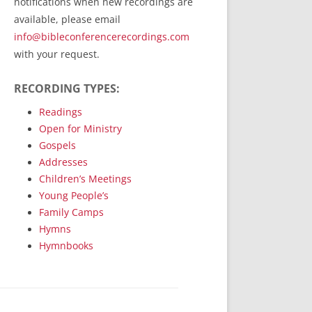
notifications when new recordings are
RecordedMinistry.com
available, please email
WhoseFaithFollow.org
info@bibleconferencerecordings.com
BibleTruthPublishers.com
with your request.
STEMpublishing.com
RECORDING TYPES:
Bible Truth Podcast
Hymn App (Mobile)
Readings
Open for Ministry
Gospels
Addresses
Children’s Meetings
Young People’s
Family Camps
Hymns
Hymnbooks