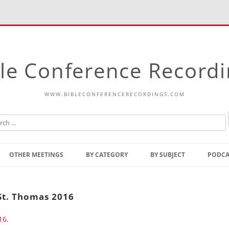
le Conference Record
WWW.BIBLECONFERENCERECORDINGS.COM
Skip
to
OTHER MEETINGS
BY CATEGORY
BY SUBJECT
PODCA
content
Bible Talks Europe
Reading
Common Thoughts Of Christ
Open
St. Thomas 2016
Prophetic Outline Of The
Gospel
16
.
Psalms
Address