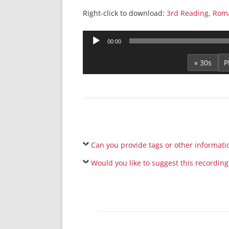
Right-click to download:
3rd Reading, Rom
Audio
00:00
Player
« 30s
Can you provide tags or other informati
Would you like to suggest this recording