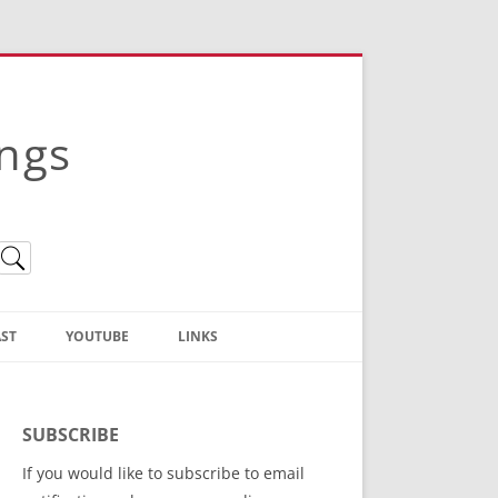
ings
ST
YOUTUBE
LINKS
Christian Truth Publishing
(Bruce Anstey’s Books)
SUBSCRIBE
Bible Conference Registration
If you would like to subscribe to email
ThoseGathered.com