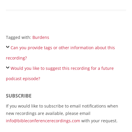
Tagged with:
Burdens
Can you provide tags or other information about this
recording?
Would you like to suggest this recording for a future
podcast episode?
SUBSCRIBE
If you would like to subscribe to email notifications when
new recordings are available, please email
info@bibleconferencerecordings.com
with your request.