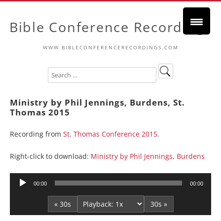
Bible Conference Recordings
WWW.BIBLECONFERENCERECORDINGS.COM
Ministry by Phil Jennings, Burdens, St.
Thomas 2015
Recording from
St. Thomas Conference 2015
.
Right-click to download:
Ministry by Phil Jennings, Burdens
Audio
00:00
00:00
Player
« 30s
30s »