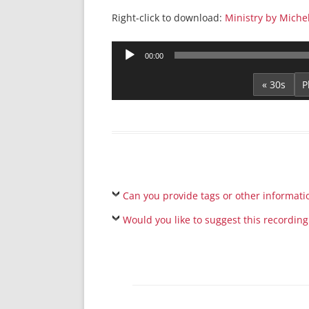
Right-click to download:
Ministry by Miche
Audio
00:00
Player
« 30s
Can you provide tags or other informati
Would you like to suggest this recording