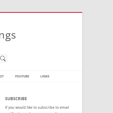
ings
ST
YOUTUBE
LINKS
Christian Truth Publishing
(Bruce Anstey’s Books)
SUBSCRIBE
Bible Conference Registration
If you would like to subscribe to email
ThoseGathered.com