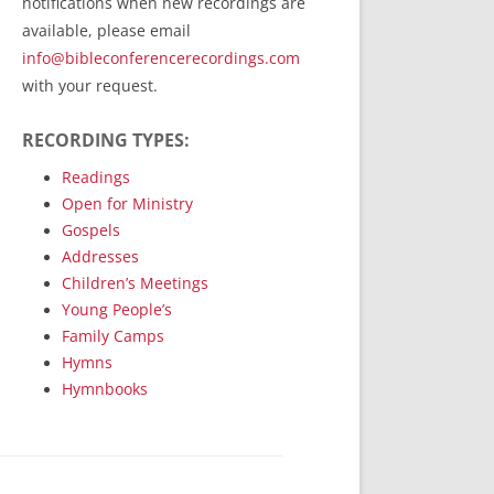
notifications when new recordings are
RecordedMinistry.com
available, please email
WhoseFaithFollow.org
info@bibleconferencerecordings.com
BibleTruthPublishers.com
with your request.
STEMpublishing.com
RECORDING TYPES:
Bible Truth Podcast
Hymn App (Mobile)
Readings
Open for Ministry
Gospels
Addresses
Children’s Meetings
Young People’s
Family Camps
Hymns
Hymnbooks