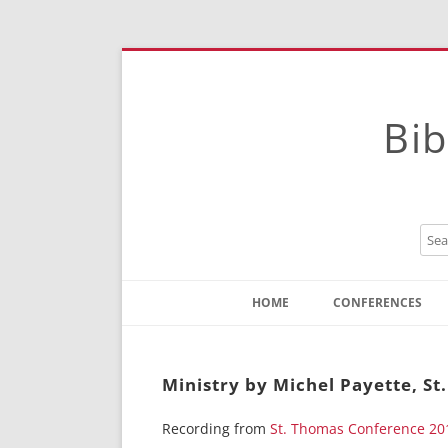
Bib
HOME
CONFERENCES
Contact
Instructions
Ministry by Michel Payette, S
Recording from
St. Thomas Conference 20