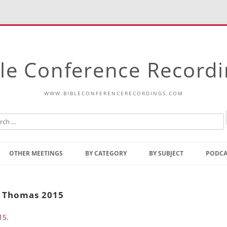
le Conference Record
WWW.BIBLECONFERENCERECORDINGS.COM
Skip
to
OTHER MEETINGS
BY CATEGORY
BY SUBJECT
PODCA
content
Bible Talks Europe
Reading
Common Thoughts Of Christ
Open
t. Thomas 2015
Prophetic Outline Of The
Gospel
15
.
Psalms
Address