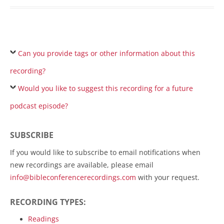
Can you provide tags or other information about this
recording?
Would you like to suggest this recording for a future
podcast episode?
SUBSCRIBE
If you would like to subscribe to email notifications when
new recordings are available, please email
info@bibleconferencerecordings.com
with your request.
RECORDING TYPES:
Readings