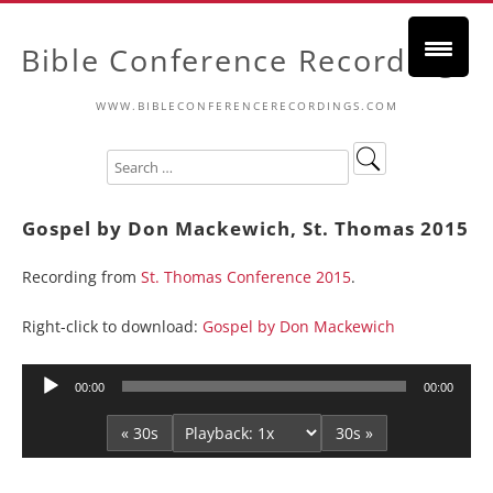
Bible Conference Recordings
WWW.BIBLECONFERENCERECORDINGS.COM
Gospel by Don Mackewich, St. Thomas 2015
Recording from
St. Thomas Conference 2015
.
Right-click to download:
Gospel by Don Mackewich
Audio
00:00
00:00
Player
« 30s
30s »