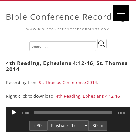
Bible Conference Recordings
WWW.BIBLECONFERENCERECORDINGS.COM
4th Reading, Ephesians 4:12-16, St. Thomas
2014
Recording from
St. Thomas Conference 2014
.
Right-click to download:
4th Reading, Ephesians 4:12-16
Audio
00:00
00:00
Player
« 30s
30s »