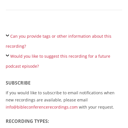
Can you provide tags or other information about this
recording?
Would you like to suggest this recording for a future
podcast episode?
SUBSCRIBE
If you would like to subscribe to email notifications when
new recordings are available, please email
info@bibleconferencerecordings.com
with your request.
RECORDING TYPES: