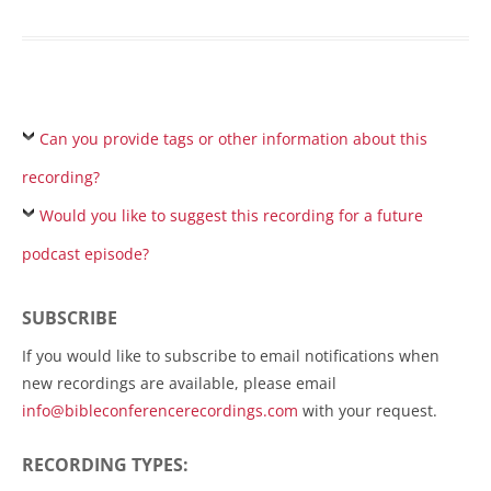
Can you provide tags or other information about this
recording?
Would you like to suggest this recording for a future
podcast episode?
SUBSCRIBE
If you would like to subscribe to email notifications when
new recordings are available, please email
info@bibleconferencerecordings.com
with your request.
RECORDING TYPES: