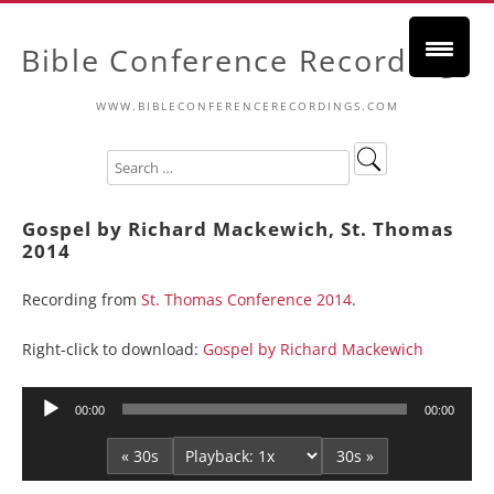
Bible Conference Recordings
WWW.BIBLECONFERENCERECORDINGS.COM
Gospel by Richard Mackewich, St. Thomas
2014
Recording from
St. Thomas Conference 2014
.
Right-click to download:
Gospel by Richard Mackewich
Audio
00:00
00:00
Player
« 30s
30s »