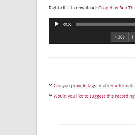
Right-click to download:
Gospel by Bob Th
Audio
00:00
Player
« 30s
Can you provide tags or other informati
Would you like to suggest this recording