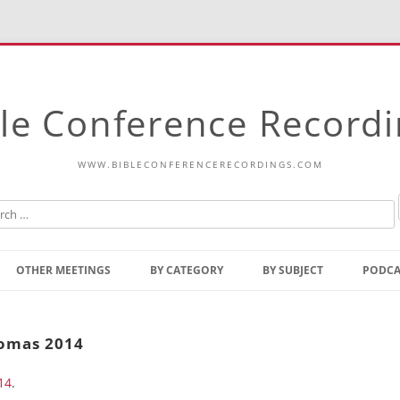
le Conference Record
WWW.BIBLECONFERENCERECORDINGS.COM
Skip
to
OTHER MEETINGS
BY CATEGORY
BY SUBJECT
PODCA
content
Bible Talks Europe
Reading
Common Thoughts Of Christ
Open
homas 2014
Prophetic Outline Of The
Gospel
14
.
Psalms
Address