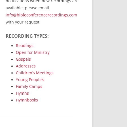
notifications when new recordings are
RecordedMinistry.com
available, please email
WhoseFaithFollow.org
info@bibleconferencerecordings.com
BibleTruthPublishers.com
with your request.
STEMpublishing.com
RECORDING TYPES:
Bible Truth Podcast
Hymn App (Mobile)
Readings
Open for Ministry
Gospels
Addresses
Children’s Meetings
Young People’s
Family Camps
Hymns
Hymnbooks