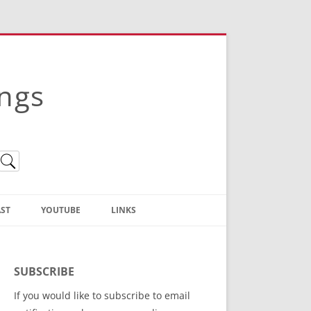
ings
ST
YOUTUBE
LINKS
Christian Truth Publishing
(Bruce Anstey’s Books)
SUBSCRIBE
Bible Conference Registration
If you would like to subscribe to email
ThoseGathered.com