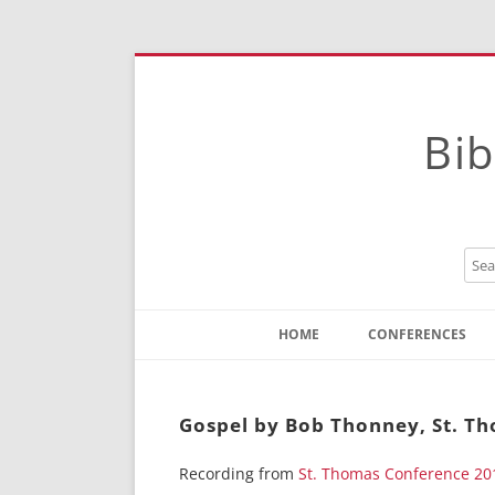
Bib
HOME
CONFERENCES
Contact
Instructions
Gospel by Bob Thonney, St. T
Recording from
St. Thomas Conference 20