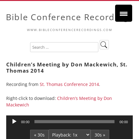
Bible Conference Recordings
WWW.BIBLECONFERENCERECORDINGS.COM
Children’s Meeting by Don Mackewich, St.
Thomas 2014
Recording from
St. Thomas Conference 2014
.
Right-click to download:
Children’s Meeting by Don
Mackewich
Audio
00:00
00:00
Player
« 30s
30s »