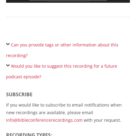
Can you provide tags or other information about this
recording?
Would you like to suggest this recording for a future
podcast episode?
SUBSCRIBE
If you would like to subscribe to email notifications when
new recordings are available, please email
info@bibleconferencerecordings.com
with your request.
RECORDING TYPES: