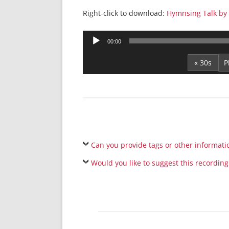
Right-click to download:
Hymnsing Talk by
Audio
00:00
Player
« 30s
Can you provide tags or other informati
Would you like to suggest this recording