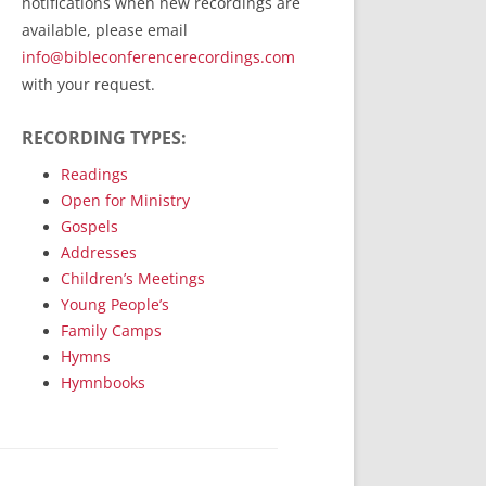
notifications when new recordings are
RecordedMinistry.com
available, please email
WhoseFaithFollow.org
info@bibleconferencerecordings.com
BibleTruthPublishers.com
with your request.
STEMpublishing.com
RECORDING TYPES:
Bible Truth Podcast
Hymn App (Mobile)
Readings
Open for Ministry
Gospels
Addresses
Children’s Meetings
Young People’s
Family Camps
Hymns
Hymnbooks