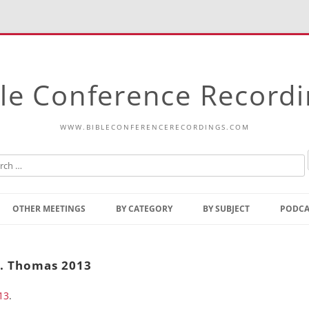
le Conference Record
WWW.BIBLECONFERENCERECORDINGS.COM
Skip
to
OTHER MEETINGS
BY CATEGORY
BY SUBJECT
PODCA
content
Bible Talks Europe
Reading
Common Thoughts Of Christ
Open
t. Thomas 2013
Prophetic Outline Of The
Gospel
13
.
Psalms
Address