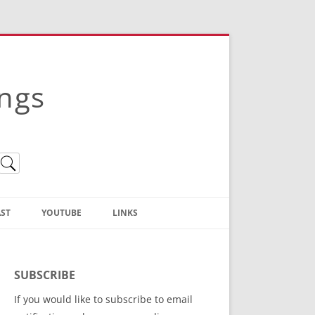
ings
ST
YOUTUBE
LINKS
Christian Truth Publishing
(Bruce Anstey’s Books)
SUBSCRIBE
Bible Conference Registration
If you would like to subscribe to email
ThoseGathered.com