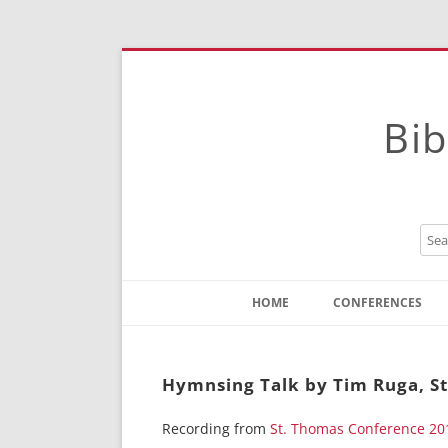
Bib
HOME
CONFERENCES
Contact
Instructions
Hymnsing Talk by Tim Ruga, S
Recording from
St. Thomas Conference 20