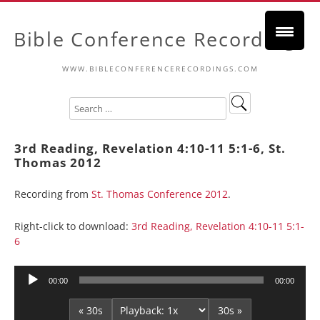
Bible Conference Recordings
WWW.BIBLECONFERENCERECORDINGS.COM
3rd Reading, Revelation 4:10-11 5:1-6, St.
Thomas 2012
Recording from
St. Thomas Conference 2012
.
Right-click to download:
3rd Reading, Revelation 4:10-11 5:1-
6
Audio
00:00
00:00
Player
« 30s
30s »