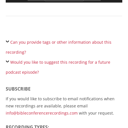
Can you provide tags or other information about this
recording?
Would you like to suggest this recording for a future
podcast episode?
SUBSCRIBE
If you would like to subscribe to email notifications when
new recordings are available, please email
info@bibleconferencerecordings.com
with your request.
RECORDING TYPES: