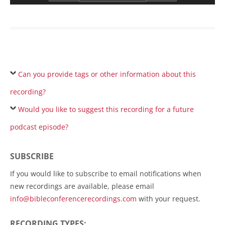
Can you provide tags or other information about this
recording?
Would you like to suggest this recording for a future
podcast episode?
SUBSCRIBE
If you would like to subscribe to email notifications when
new recordings are available, please email
info@bibleconferencerecordings.com
with your request.
RECORDING TYPES: