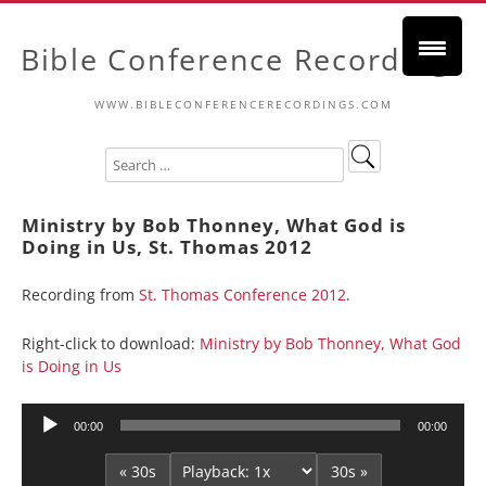
Bible Conference Recordings
WWW.BIBLECONFERENCERECORDINGS.COM
Ministry by Bob Thonney, What God is
Doing in Us, St. Thomas 2012
Recording from
St. Thomas Conference 2012
.
Right-click to download:
Ministry by Bob Thonney, What God
is Doing in Us
Audio
00:00
00:00
Player
« 30s
30s »