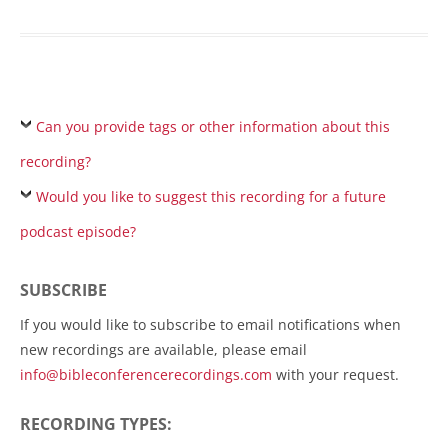
Can you provide tags or other information about this
recording?
Would you like to suggest this recording for a future
podcast episode?
SUBSCRIBE
If you would like to subscribe to email notifications when
new recordings are available, please email
info@bibleconferencerecordings.com
with your request.
RECORDING TYPES: