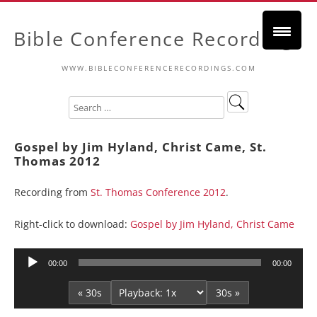
Bible Conference Recordings
WWW.BIBLECONFERENCERECORDINGS.COM
Gospel by Jim Hyland, Christ Came, St.
Thomas 2012
Recording from
St. Thomas Conference 2012
.
Right-click to download:
Gospel by Jim Hyland, Christ Came
Audio
00:00
00:00
Player
« 30s
30s »