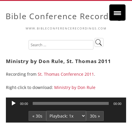
Bible Conference Recordings
WWW.BIBLECONFERENCERECORDINGS.COM
Ministry by Don Rule, St. Thomas 2011
Recording from
St. Thomas Conference 2011
.
Right-click to download:
Ministry by Don Rule
Audio
00:00
00:00
Player
« 30s
30s »