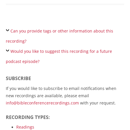
Can you provide tags or other information about this
recording?
Would you like to suggest this recording for a future
podcast episode?
SUBSCRIBE
If you would like to subscribe to email notifications when
new recordings are available, please email
info@bibleconferencerecordings.com
with your request.
RECORDING TYPES:
Readings