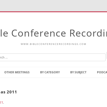
le Conference Record
WWW.BIBLECONFERENCERECORDINGS.COM
Skip
to
OTHER MEETINGS
BY CATEGORY
BY SUBJECT
PODCA
content
Bible Talks Europe
Reading
Common Thoughts Of Christ
Open
mas 2011
Prophetic Outline Of The
Gospel
11
.
Psalms
Address