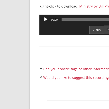
Right-click to download:
Ministry by Bill Pr
Audio
00:00
Player
« 30s
Can you provide tags or other informati
Would you like to suggest this recording