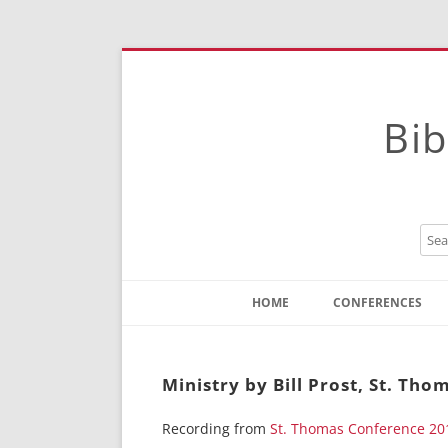
Bib
HOME
CONFERENCES
Contact
Instructions
Ministry by Bill Prost, St. Tho
Recording from
St. Thomas Conference 20