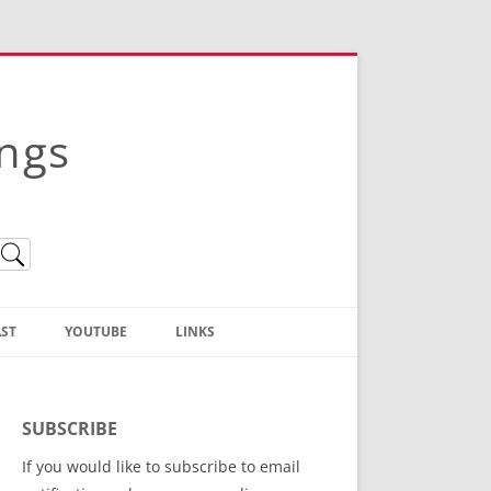
ings
ST
YOUTUBE
LINKS
Christian Truth Publishing
(Bruce Anstey’s Books)
SUBSCRIBE
Bible Conference Registration
If you would like to subscribe to email
ThoseGathered.com