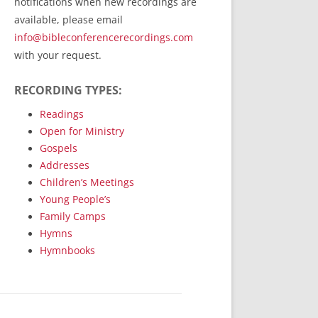
notifications when new recordings are
RecordedMinistry.com
available, please email
WhoseFaithFollow.org
info@bibleconferencerecordings.com
BibleTruthPublishers.com
with your request.
STEMpublishing.com
RECORDING TYPES:
Bible Truth Podcast
Hymn App (Mobile)
Readings
Open for Ministry
Gospels
Addresses
Children’s Meetings
Young People’s
Family Camps
Hymns
Hymnbooks